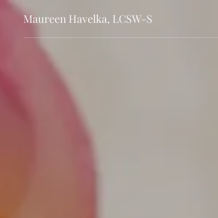
Maureen Havelka, LCSW-S