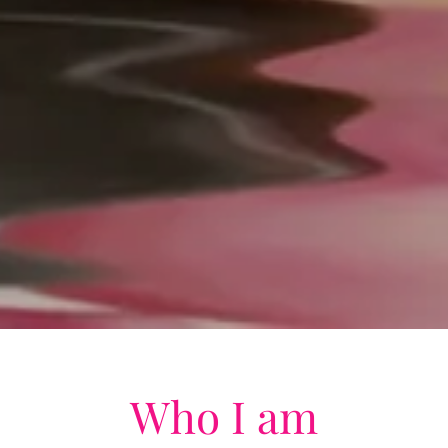
Who I am