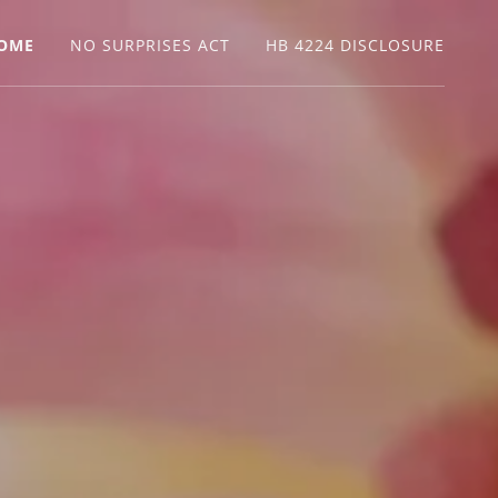
OME
NO SURPRISES ACT
HB 4224 DISCLOSURE