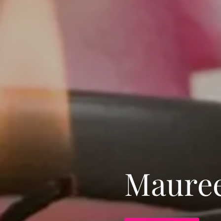
Mauree