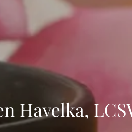
n Havelka, LC