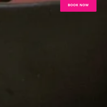
BOOK NOW