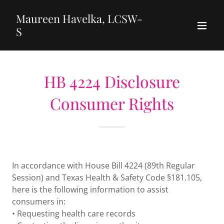
Maureen Havelka, LCSW-
S
HB 4224 Disclosure
Consumer Rights
In accordance with House Bill 4224 (89th Regular
Session) and Texas Health & Safety Code §181.105,
here is the following information to assist
consumers in:
• Requesting health care records