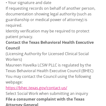
• Your signature and date
If requesting records on behalf of another person,
documentation showing legal authority (such as
guardianship or medical power of attorney) is
required.
Identity verification may be required to protect
patient privacy.
Contact the Texas Behavioral Health Executive
Council
(Licensing Authority for Licensed Clinical Social
Workers)
Maureen Havelka LCSW PLLC is regulated by the
Texas Behavioral Health Executive Council (BHEC)
You may contact the Council using the following
webpage:
https://bhec.texas.gov/contact-us/
Select Social Work when submitting an inquiry
File a consumer complaint with the Texas
Attorney General