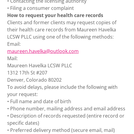
• Contacting the licensing authority
• Filing a consumer complaint
How to request your health care records
Clients and former clients may request copies of
their health care records from Maureen Havelka
LCSW PLLC using one of the following methods:
Email:
m
aureen.havelka@outlook.com
Mail:
Maureen Havelka LCSW PLLC
1312 17th St #207
Denver, Colorado 80202
To avoid delays, please include the following with
your request:
• Full name and date of birth
• Phone number, mailing address and email address
• Description of records requested (entire record or
specific dates)
• Preferred delivery method (secure email, mail)